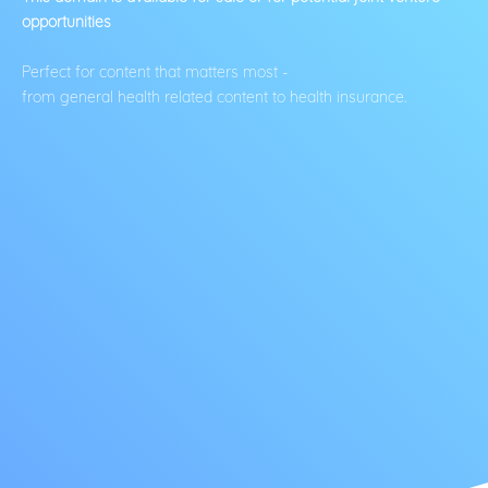
opportunities
Perfect for content that matters most -
from general health related content to health insurance.