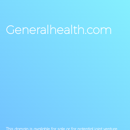
Generalhealth.com
This domain is available for sale or for potential joint venture