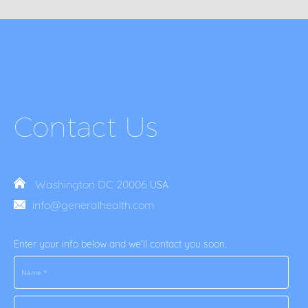
Contact Us
Washington DC 20006
USA
info@generalhealth.com
Enter your info below and we'll contact you soon.