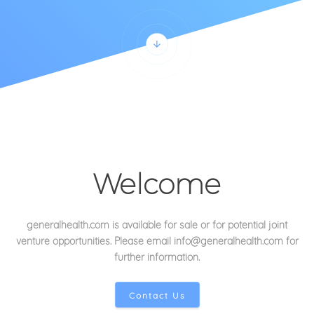
Welcome
generalhealth.com is available for sale or for potential joint
venture opportunities
. Please email info@generalhealth.com for
further information.
Contact Us